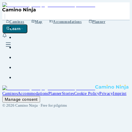
Caminos
Map
Accommodations
Planner
Learn
Caminos
Accommodations
Planner
Stories
Cookie Policy
Privacy
Imprint
Manage consent
©
2026
Camino Ninja ·
Free for pilgrims