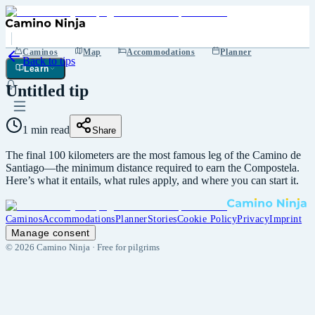
Caminos
Map
Accommodations
Planner
Back to tips
Learn
Untitled tip
1 min read
Share
The final 100 kilometers are the most famous leg of the Camino de
Santiago—the minimum distance required to earn the Compostela.
Here’s what it entails, what rules apply, and where you can start it.
Caminos
Accommodations
Planner
Stories
Cookie Policy
Privacy
Imprint
Manage consent
©
2026
Camino Ninja ·
Free for pilgrims