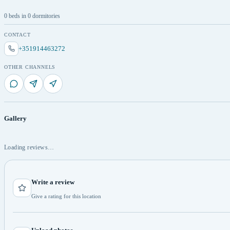
0 beds in 0 dormitories
CONTACT
+351914463272
OTHER CHANNELS
Gallery
Loading reviews…
Write a review
Give a rating for this location