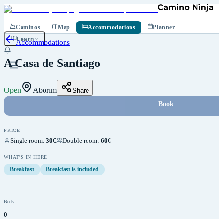
Save
Caminos
Map
Accommodations
Planner
Learn
Accommodations
A Casa de Santiago
Open
Aborim
Share
Book
PRICE
Single room
:
30€
Double room
:
60€
WHAT'S IN HERE
Breakfast
Breakfast is included
Beds
0