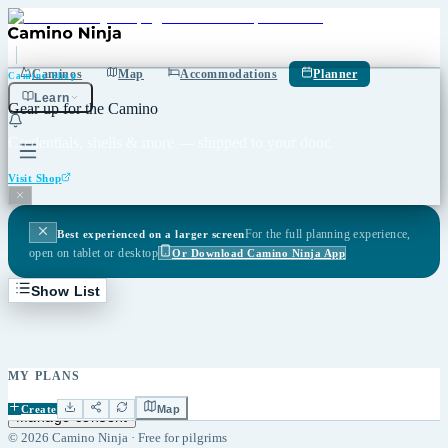
Caminos
Map
Accommodations
Planner
Camino Shop
Learn
Gear up for the Camino
Credentials, shells & more — shipped to your door.
Visit Shop
For the full planning experience,
Best experienced on a larger screen
open on tablet or desktop
Or Download Camino Ninja App
Show List
MY PLANS
Caminos
Accommodations
Planner
Stories
Cookie Policy
Privacy
Imprint
Create
Map
Manage consent
©
2026
Camino Ninja ·
Free for pilgrims