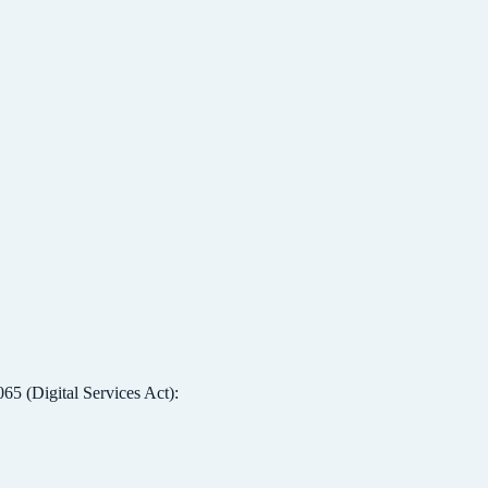
5 (Digital Services Act):