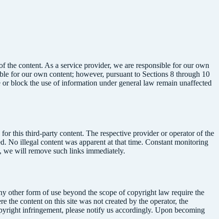
f the content. As a service provider, we are responsible for our own
ble for our own content; however, pursuant to Sections 8 through 10
ve or block the use of information under general law remain unaffected
or this third-party content. The respective provider or operator of the
ted. No illegal content was apparent at that time. Constant monitoring
s, we will remove such links immediately.
any other form of use beyond the scope of copyright law require the
e the content on this site was not created by the operator, the
 copyright infringement, please notify us accordingly. Upon becoming