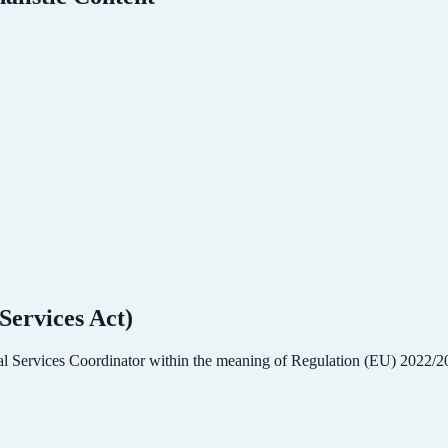
Services Act)
 Services Coordinator within the meaning of Regulation (EU) 2022/206