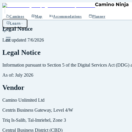
Caminos
Map
Accommodations
Planner
Learn
Legal Notice
Last updated
7/6/2026
Legal Notice
Information pursuant to Section 5 of the Digital Services Act (DDG)
As of: July 2026
Vendor
Camino Unlimited Ltd
Centris Business Gateway, Level 4/W
Triq Is-Salib, Tal-Imriehel, Zone 3
Central Business District (CBD)