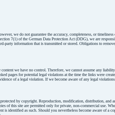
owever, we do not guarantee the accuracy, completeness, or timeliness o
Section 7(1) of the German Data Protection Act (DDG), we are responsi
ird-party information that is transmitted or stored. Obligations to remo
 content we have no control. Therefore, we cannot assume any liability f
inked pages for potential legal violations at the time the links were crea
evidence of a legal violation. If we become aware of any legal violation
 protected by copyright. Reproduction, modification, distribution, and 
es of this site are permitted only for private, non-commercial use. Wher
content is identified as such. Should you nevertheless become aware of a
.