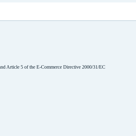
 and Article 5 of the E-Commerce Directive 2000/31/EC