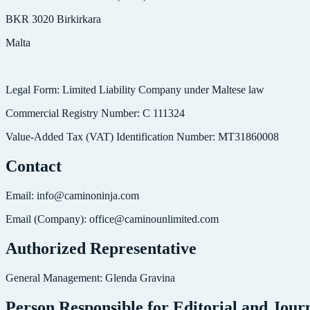
BKR 3020 Birkirkara
Malta
Legal Form: Limited Liability Company under Maltese law
Commercial Registry Number: C 111324
Value-Added Tax (VAT) Identification Number: MT31860008
Contact
Email: info@caminoninja.com
Email (Company): office@caminounlimited.com
Authorized Representative
General Management: Glenda Gravina
Person Responsible for Editorial and Journ