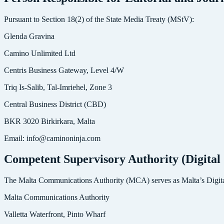
Pursuant to Section 18(2) of the State Media Treaty (MStV):
Glenda Gravina
Camino Unlimited Ltd
Centris Business Gateway, Level 4/W
Triq Is-Salib, Tal-Imriehel, Zone 3
Central Business District (CBD)
BKR 3020 Birkirkara, Malta
Email: info@caminoninja.com
Competent Supervisory Authority (Digital 
The Malta Communications Authority (MCA) serves as Malta’s Digital
Malta Communications Authority
Valletta Waterfront, Pinto Wharf