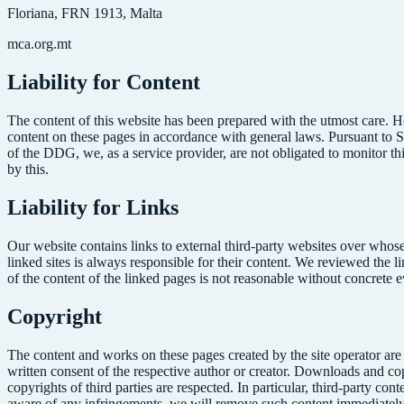
Floriana, FRN 1913, Malta
mca.org.mt
Liability for Content
The content of this website has been prepared with the utmost care. H
content on these pages in accordance with general laws. Pursuant to 
of the DDG, we, as a service provider, are not obligated to monitor th
by this.
Liability for Links
Our website contains links to external third-party websites over whose
linked sites is always responsible for their content. We reviewed the l
of the content of the linked pages is not reasonable without concrete 
Copyright
The content and works on these pages created by the site operator are
written consent of the respective author or creator. Downloads and copi
copyrights of third parties are respected. In particular, third-party 
aware of any infringements, we will remove such content immediately