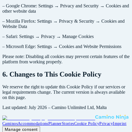
– Google Chrome: Settings → Privacy and Security → Cookies and
other website data
– Mozilla Firefox: Settings → Privacy & Security → Cookies and
Website Data
– Safari: Settings → Privacy → Manage Cookies
– Microsoft Edge: Settings → Cookies and Website Permissions
Please note: Disabling all cookies may prevent certain features of the
platform from working properly.
6. Changes to This Cookie Policy
We reserve the right to update this Cookie Policy if our services or
legal requirements change. The current version is always available
on this page.
Last updated: July 2026 – Camino Unlimited Ltd, Malta
Caminos
Accommodations
Planner
Stories
Cookie Policy
Privacy
Imprint
Manage consent