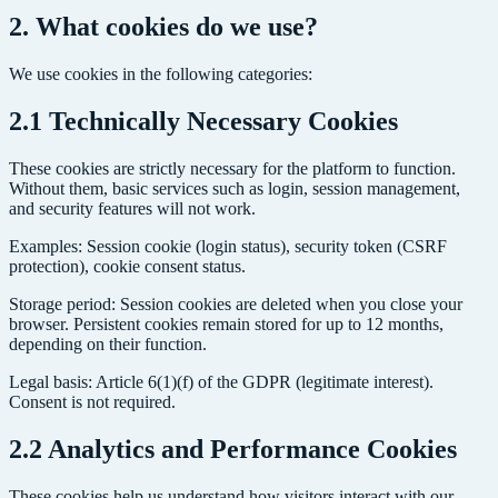
2. What cookies do we use?
We use cookies in the following categories:
2.1 Technically Necessary Cookies
These cookies are strictly necessary for the platform to function.
Without them, basic services such as login, session management,
and security features will not work.
Examples: Session cookie (login status), security token (CSRF
protection), cookie consent status.
Storage period: Session cookies are deleted when you close your
browser. Persistent cookies remain stored for up to 12 months,
depending on their function.
Legal basis: Article 6(1)(f) of the GDPR (legitimate interest).
Consent is not required.
2.2 Analytics and Performance Cookies
These cookies help us understand how visitors interact with our