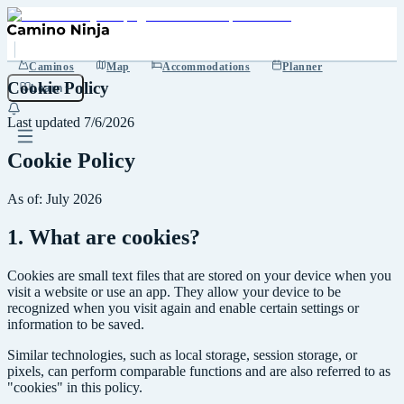
Caminos
Map
Accommodations
Planner
Cookie Policy
Learn
Last updated
7/6/2026
Cookie Policy
As of: July 2026
1. What are cookies?
Cookies are small text files that are stored on your device when you
visit a website or use an app. They allow your device to be
recognized when you visit again and enable certain settings or
information to be saved.
Similar technologies, such as local storage, session storage, or
pixels, can perform comparable functions and are also referred to as
"cookies" in this policy.