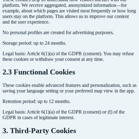
platform. We receive aggregated, anonymized information—for
example, about which pages are visited most frequently or how long
users stay on the platform. This allows us to improve our content
and the user experience.
No personal profiles are created for advertising purposes.
Storage period: up to 24 months.
Legal basis: Article 6(1)(a) of the GDPR (consent). You may refuse
these cookies or withdraw your consent at any time.
2.3 Functional Cookies
These cookies enable advanced features and personalization, such as
saving your language setting or your preferred map view in the app.
Retention period: up to 12 months.
Legal basis: Article 6(1)(a) of the GDPR (consent) or (f) of the
GDPR in cases of legitimate interest.
3. Third-Party Cookies