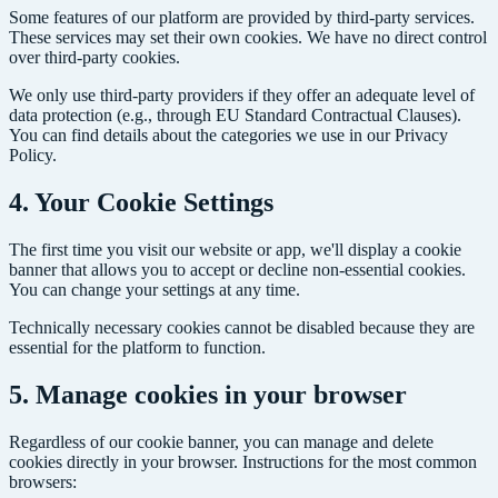
Some features of our platform are provided by third-party services.
These services may set their own cookies. We have no direct control
over third-party cookies.
We only use third-party providers if they offer an adequate level of
data protection (e.g., through EU Standard Contractual Clauses).
You can find details about the categories we use in our Privacy
Policy.
4. Your Cookie Settings
The first time you visit our website or app, we'll display a cookie
banner that allows you to accept or decline non-essential cookies.
You can change your settings at any time.
Technically necessary cookies cannot be disabled because they are
essential for the platform to function.
5. Manage cookies in your browser
Regardless of our cookie banner, you can manage and delete
cookies directly in your browser. Instructions for the most common
browsers: