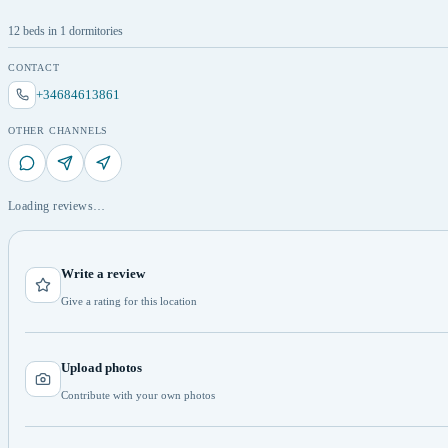
12 beds in 1 dormitories
CONTACT
+34684613861
OTHER CHANNELS
Loading reviews…
Write a review
Give a rating for this location
Upload photos
Contribute with your own photos