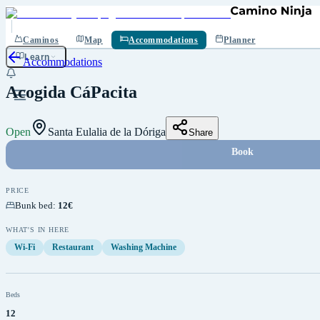
Save
Caminos
Map
Accommodations
Planner
Learn
Accommodations
Acogida CáPacita
Open
Santa Eulalia de la Dóriga
Share
Book
PRICE
Bunk bed
:
12€
WHAT'S IN HERE
Wi-Fi
Restaurant
Washing Machine
Beds
12