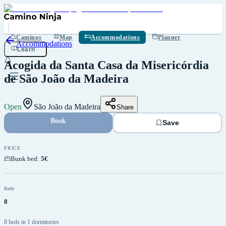
Save
Caminos
Map
Accommodations
Planner
Accommodations
Learn
Acogida da Santa Casa da Misericórdia
de São João da Madeira
Open
São João da Madeira
Share
Book
Save
PRICE
Bunk bed
:
5€
Beds
8
8 beds in 1 dormitories