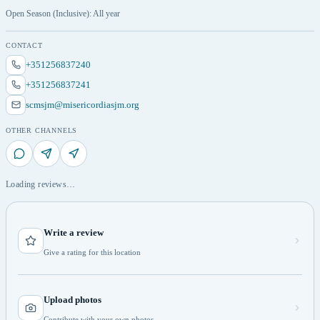
Open Season (Inclusive): All year
CONTACT
+351256837240
+351256837241
scmsjm@misericordiasjm.org
OTHER CHANNELS
Loading reviews…
Write a review
Give a rating for this location
Upload photos
Contribute with your own photos