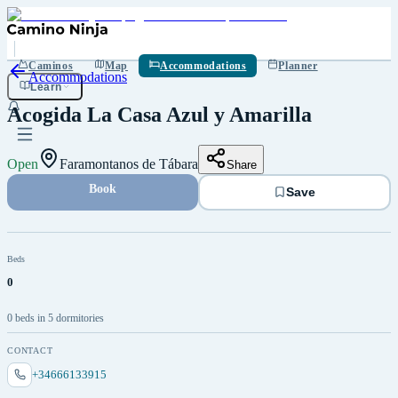
Save
Caminos
Map
Accommodations
Planner
Accommodations
Learn
Acogida La Casa Azul y Amarilla
Open
Faramontanos de Tábara
Share
Book
Save
Beds
0
0 beds in 5 dormitories
CONTACT
+34666133915