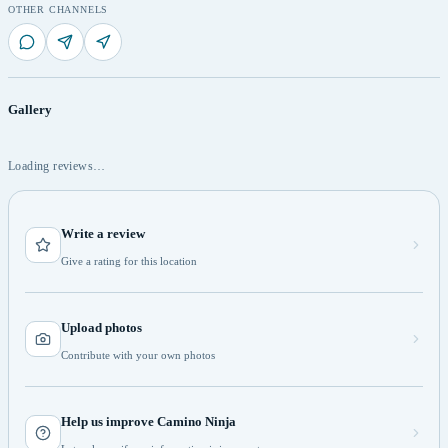
OTHER CHANNELS
Gallery
Loading reviews…
Write a review
Give a rating for this location
Upload photos
Contribute with your own photos
Help us improve Camino Ninja