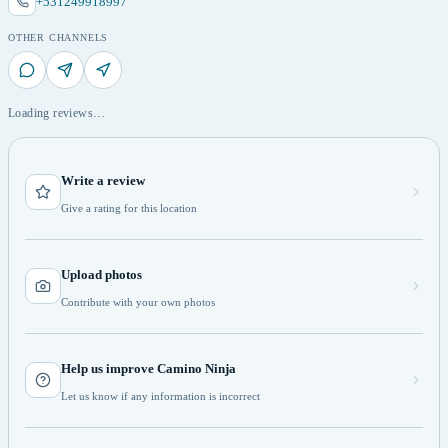
+531249918997
OTHER CHANNELS
Loading reviews…
Write a review
Give a rating for this location
Upload photos
Contribute with your own photos
Help us improve Camino Ninja
Let us know if any information is incorrect