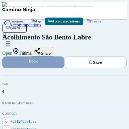
Save
Caminos
Map
Accommodations
Planner
Accommodations
Learn
Acolhimento São Bento Labre
Open
Fátima
Share
Book
Save
Beds
0
0 beds in 0 dormitories
CONTACT
+531249531533