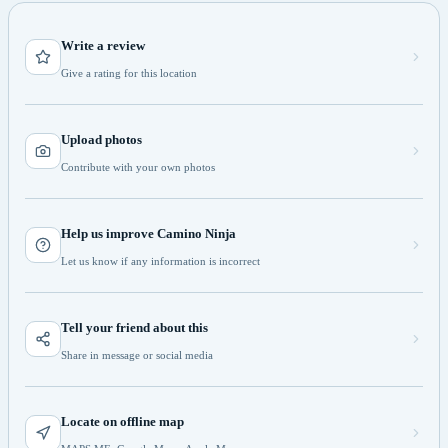
Write a review
Give a rating for this location
Upload photos
Contribute with your own photos
Help us improve Camino Ninja
Let us know if any information is incorrect
Tell your friend about this
Share in message or social media
Locate on offline map