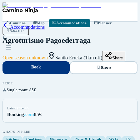
Book
Save
Caminos
Map
Accommodations
Planner
Accommodations
Learn
Agroturismo Pagoederraga
Open season unknown
Santio Erreka (1km off)
Share
Book
Save
PRICE
Single room
:
85€
Latest price on:
Booking
.com
85€
WHAT'S IN HERE
Kitchen
Cooktops
Microwave
Plates & Utensils
Wi-Fi
TV