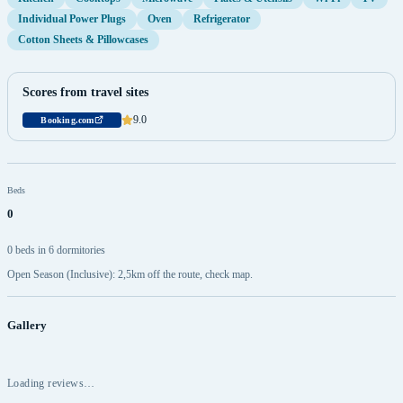
Individual Power Plugs
Oven
Refrigerator
Cotton Sheets & Pillowcases
Scores from travel sites
9.0
Booking.com
Beds
0
0 beds in 6 dormitories
Open Season (Inclusive): 2,5km off the route, check map.
Gallery
Loading reviews…