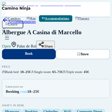
Book
Save
Caminos
Map
Accommodations
Planner
Accommodations
Learn
Albergue A Casina di Marcello
Open
Palas de Rei
Share
Book
Save
PRICE
Bunk bed
:
18–25€
Single room
:
65–75€
Triple room
:
45€
Latest price on:
Booking
.com
18–25€
WHAT'S IN HERE
Microwave
Breakfast
Clothesline
Wi-Fi
Community Dinner