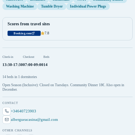
Washing Machine
Tumble Dryer
Individual Power Plugs
Scores from travel sites
7.8
Booking.com
Check-in
Checkout
Beds
13:30-17:30
07:00-09:00
14
14 beds in 1 dormitories
Open Season (Inclusive): Closed on Tuesdays. Community Dinner 18€. Also open in
December.
CONTACT
+34640723903
albergueacasina@gmail.com
OTHER CHANNELS