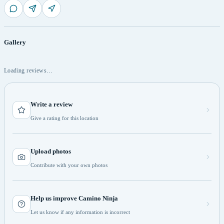
Gallery
Loading reviews…
Write a review
Give a rating for this location
Upload photos
Contribute with your own photos
Help us improve Camino Ninja
Let us know if any information is incorrect