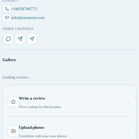
CONTACT
+34659746772
info@axesteira.com
OTHER CHANNELS
Gallery
Loading reviews…
Write a review
Give a rating for this location
Upload photos
Contribute with your own photos