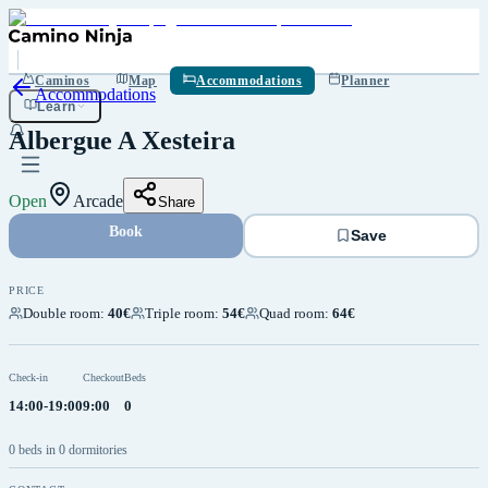
Save
Caminos
Map
Accommodations
Planner
Accommodations
Learn
Albergue A Xesteira
Open
Arcade
Share
Book
Save
PRICE
Double room
:
40€
Triple room
:
54€
Quad room
:
64€
Check-in
Checkout
Beds
14:00-19:00
9:00
0
0 beds in 0 dormitories