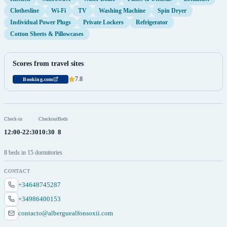
Clothesline
Wi-Fi
TV
Washing Machine
Spin Dryer
Individual Power Plugs
Private Lockers
Refrigerator
Cotton Sheets & Pillowcases
Scores from travel sites
7.8
Booking.com
Check-in
Checkout
Beds
12:00-22:30
10:30
8
8 beds in 15 dormitories
CONTACT
+34648745287
+34986400153
contacto@alberguealfonsoxii.com