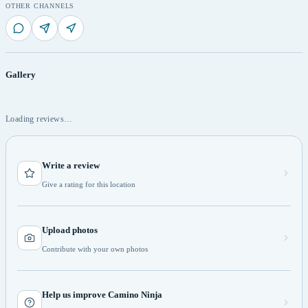
OTHER CHANNELS
Gallery
Loading reviews…
Write a review
Give a rating for this location
Upload photos
Contribute with your own photos
Help us improve Camino Ninja