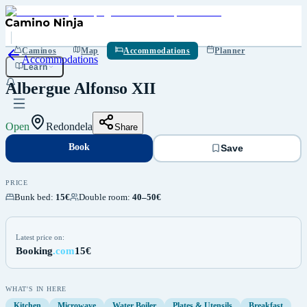
Book
Save
Caminos
Map
Accommodations
Planner
Accommodations
Learn
Albergue Alfonso XII
Open
Redondela
Share
Book
Save
PRICE
Bunk bed
:
15€
Double room
:
40–50€
Latest price on:
Booking
.com
15€
WHAT'S IN HERE
Kitchen
Microwave
Water Boiler
Plates & Utensils
Breakfast