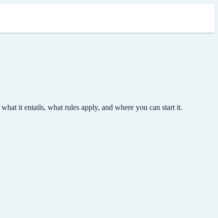
t it entails, what rules apply, and where you can start it.