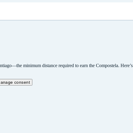
ntiago—the minimum distance required to earn the Compostela. Here’s wha
anage consent