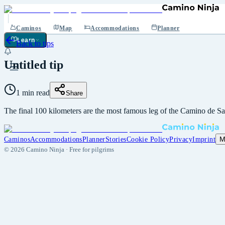
Caminos
Map
Accommodations
Planner
Learn
Back to tips
Untitled tip
1 min read
Share
The final 100 kilometers are the most famous leg of the Camino de Sa
M
Caminos
Accommodations
Planner
Stories
Cookie Policy
Privacy
Imprint
©
2026
Camino Ninja ·
Free for pilgrims